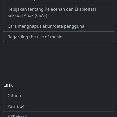
Kebijakan tentang Pelecehan dan Eksploitasi
Seksual Anak (CSAE)
Cara menghapus akun/data pengguna
Regarding the use of music
Link
Github
YouTube