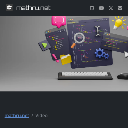
mathru.net
mathru.net
Video