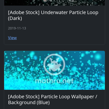
[Adobe Stock] Underwater Particle Loop
(Dark)
2019-11-13
View
[Adobe Stock] Particle Loop Wallpaper /
Background (Blue)