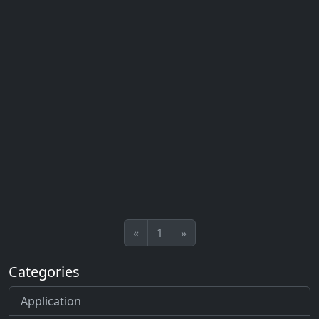
«
1
»
Categories
Application