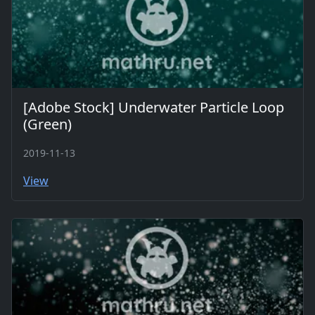
[Adobe Stock] Underwater Particle Loop
(Green)
2019-11-13
View