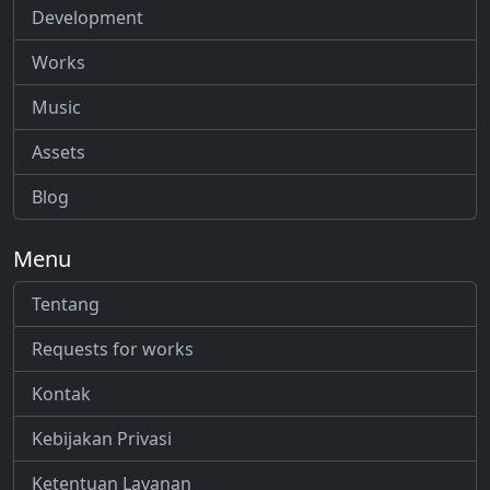
Development
Works
Music
Assets
Blog
Menu
Tentang
Requests for works
Kontak
Kebijakan Privasi
Ketentuan Layanan