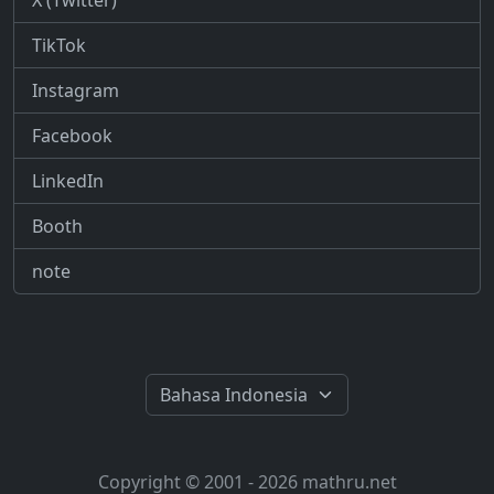
X (Twitter)
TikTok
Instagram
Facebook
LinkedIn
Booth
note
Copyright © 2001 - 2026 mathru.net