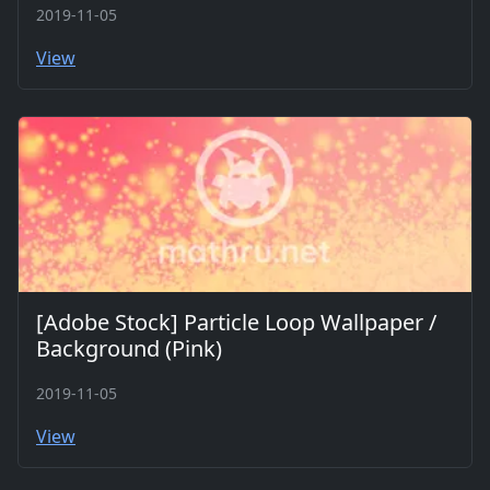
2019-11-05
View
[Adobe Stock] Particle Loop Wallpaper /
Background (Pink)
2019-11-05
View