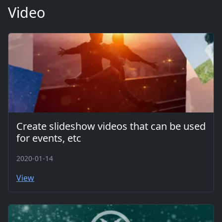
Video
Create slideshow videos that can be used
for events, etc
2020-01-14
View