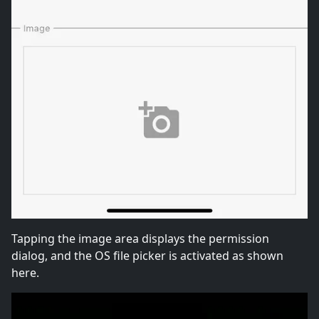
Tapping the image area displays the permission
dialog, and the OS file picker is activated as shown
here.