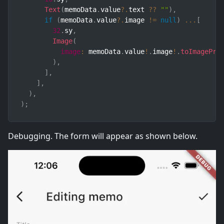
Text
(
memoData
.
value
?.
text 
??
""
)
,
if
(
memoData
.
value
?.
image 
!=
null
)
...
[
32
.
sy
,
Image
(
image
:
 memoData
.
value
!
.
image
!
.
toImagePro
)
,
]
,
]
,
)
,
)
;
Debugging. The form will appear as shown below.