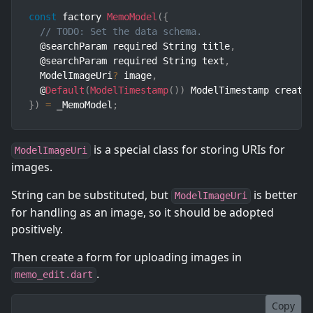
const
 factory 
MemoModel
(
{
// TODO: Set the data schema.
  @searchParam required String title
,
  @searchParam required String text
,
  ModelImageUri
?
 image
,
  @
Default
(
ModelTimestamp
(
)
)
 ModelTimestamp create
}
)
=
 _MemoModel
;
is a special class for storing URIs for
ModelImageUri
images.
String can be substituted, but
is better
ModelImageUri
for handling as an image, so it should be adopted
positively.
Then create a form for uploading images in
.
memo_edit.dart
Copy