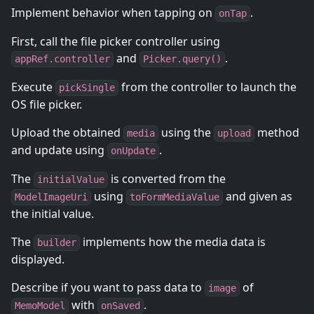
Implement behavior when tapping on
.
onTap
First, call the file picker controller using
and
.
appRef.controller
Picker.query()
Execute
from the controller to launch the
pickSingle
OS file picker.
Upload the obtained
using the
method
media
upload
and update using
.
onUpdate
The
is converted from the
initialValue
using
and given as
ModelImageUri
toFormMediaValue
the initial value.
The
implements how the media data is
builder
displayed.
Describe if you want to pass data to
of
image
with
.
MemoModel
onSaved