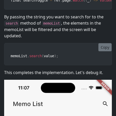
final searchToggle 
=
 ref
.
page
.
watch
(
(
_
)
=>
ValueNo
By passing the string you want to search for to the
method of
, the elements in the
search
memoList
memoList will be filtered and the screen will be
updated.
Copy
memoList
.
search
(
value
)
;
This completes the implementation. Let's debug it.