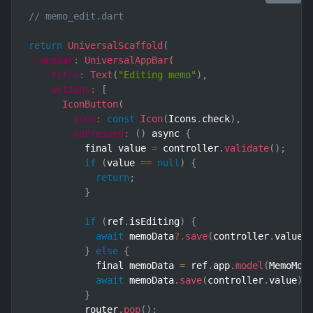
// memo_edit.dart
return
UniversalScaffold
(
appBar
:
UniversalAppBar
(
title
:
Text
(
"Editing memo"
)
,
actions
:
[
IconButton
(
icon
:
const
Icon
(
Icons
.
check
)
,
onPressed
:
(
)
 async 
{
          final value 
=
 controller
.
validate
(
)
;
if
(
value 
==
null
)
{
return
;
}
if
(
ref
.
isEditing
)
{
await
 memoData
?.
save
(
controller
.
value
)
}
else
{
            final memoData 
=
 ref
.
app
.
model
(
MemoMod
await
 memoData
.
save
(
controller
.
value
)
.
}
          router
.
pop
(
)
;