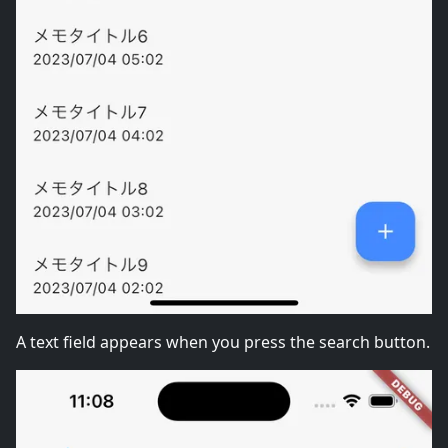
A text field appears when you press the search button.