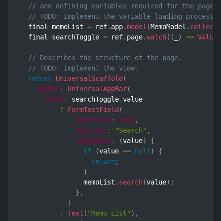
// and defining variables required for the page.
// TODO: Implement the variable loading process.
  final memoList 
=
 ref
.
app
.
model
(
MemoModel
.
collect
  final searchToggle 
=
 ref
.
page
.
watch
(
(
_
)
=>
Value
// Describes the structure of the page.
// TODO: Implement the view.
return
UniversalScaffold
(
appBar
:
UniversalAppBar
(
title
:
 searchToggle
.
value

?
FormTextField
(
autofocus
:
true
,
hintText
:
"Search"
,
onChanged
:
(
value
)
{
if
(
value 
==
null
)
{
return
;
}
                memoList
.
search
(
value
)
;
}
,
)
:
Text
(
"Memo List"
)
,