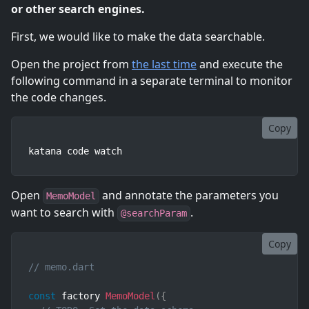
or other search engines.
First, we would like to make the data searchable.
Open the project from
the last time
and execute the
following command in a separate terminal to monitor
the code changes.
Copy
katana code watch
Open
and annotate the parameters you
MemoModel
want to search with
.
@searchParam
Copy
// memo.dart
const
 factory 
MemoModel
(
{