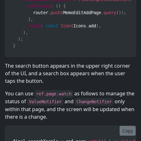
onPressed
:
(
)
{
        router
.
push
(
MemoEditAddPage
.
query
(
)
)
;
}
,
child
:
const
Icon
(
Icons
.
add
)
,
)
,
)
;
}
The search button appears in the upper right corner
of the UI, and a search box appears when the user
taps the button.
You can use
as follows to manage the
ref.page.watch
status of
and
only
ValueNotifier
ChangeNotifier
within that page, and the screen will be updated when
there is a change.
Copy