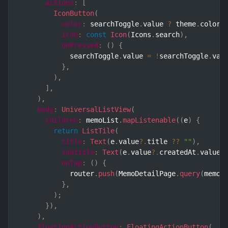
actions
:
[
IconButton
(
color
:
 searchToggle
.
value 
?
 theme
.
color
.
icon
:
const
Icon
(
Icons
.
search
)
,
onPressed
:
(
)
{
            searchToggle
.
value 
=
!
searchToggle
.
val
}
,
)
,
]
,
)
,
body
:
UniversalListView
(
children
:
 memoList
.
mapListenable
(
(
e
)
{
return
ListTile
(
title
:
Text
(
e
.
value
?.
title 
??
""
)
,
subtitle
:
Text
(
e
.
value
?.
createdAt
.
value
.
onTap
:
(
)
{
            router
.
push
(
MemoDetailPage
.
query
(
memoI
}
,
)
;
}
)
,
)
,
floatingActionButton
:
FloatingActionButton
(