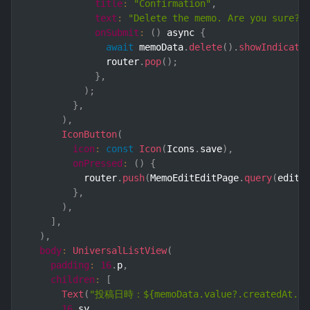
title
:
"Confirmation"
,
text
:
"Delete the memo. Are you sure?"
onSubmit
:
(
)
 async 
{
await
 memoData
.
delete
(
)
.
showIndicato
              router
.
pop
(
)
;
}
,
)
;
}
,
)
,
IconButton
(
icon
:
const
Icon
(
Icons
.
save
)
,
onPressed
:
(
)
{
          router
.
push
(
MemoEditEditPage
.
query
(
editI
}
,
)
,
]
,
)
,
body
:
UniversalListView
(
padding
:
16
.
p
,
children
:
[
Text
(
"投稿日時：${memoData.value?.createdAt.val
16
.
sy
,