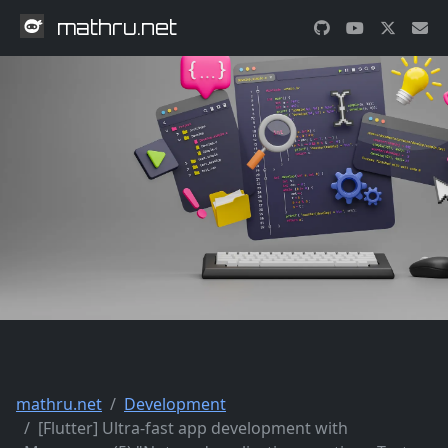
mathru.net
mathru.net
Development
[Flutter] Ultra-fast app development with