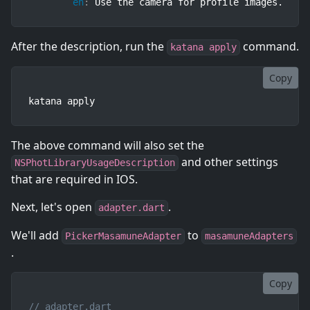
en
:
 Use the camera for profile images.
After the description, run the
command.
katana apply
Copy
katana apply
The above command will also set the
and other settings
NSPhotLibraryUsageDescription
that are required in IOS.
Next, let's open
.
adapter.dart
We'll add
to
PickerMasamuneAdapter
masamuneAdapters
.
Copy
// adapter.dart