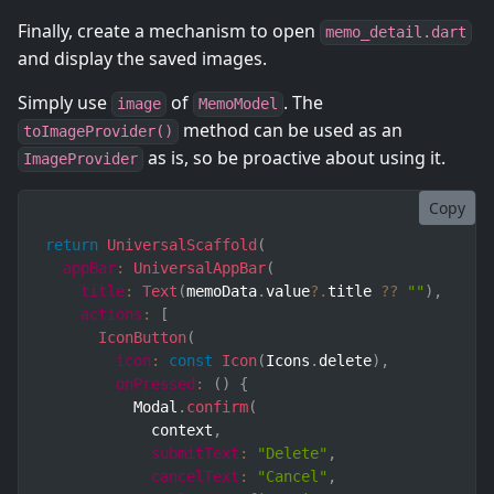
Finally, create a mechanism to open
memo_detail.dart
and display the saved images.
Simply use
of
. The
image
MemoModel
method can be used as an
toImageProvider()
as is, so be proactive about using it.
ImageProvider
Copy
return
UniversalScaffold
(
appBar
:
UniversalAppBar
(
title
:
Text
(
memoData
.
value
?.
title 
??
""
)
,
actions
:
[
IconButton
(
icon
:
const
Icon
(
Icons
.
delete
)
,
onPressed
:
(
)
{
          Modal
.
confirm
(
            context
,
submitText
:
"Delete"
,
cancelText
:
"Cancel"
,