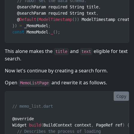
// TODO: Set the data schema.
  @searchParam required String title
,
  @searchParam required String text
,
  @
Default
(
ModelTimestamp
(
)
)
 ModelTimestamp create
}
)
=
 _MemoModel
;
const
 MemoModel
.
_
(
)
;
This alone makes the
and
eligible for text
title
text
search.
Now let's continue by creating a search form.
Open
and rewrite it as follows.
MemoListPage
Copy
// memo_list.dart
@override

Widget 
build
(
BuildContext context
,
 PageRef ref
)
{
// Describes the process of loading