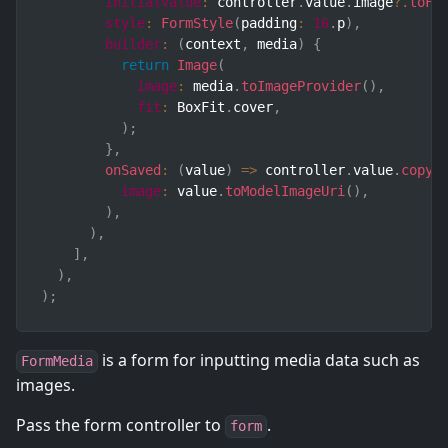
initialValue
:
 controller
.
value
.
image
?.
toFo
style
:
FormStyle
(
padding
:
16
.
p
)
,
builder
:
(
context
,
 media
)
{
return
Image
(
image
:
 media
.
toImageProvider
(
)
,
fit
:
 BoxFit
.
cover
,
)
;
}
,
onSaved
:
(
value
)
=>
 controller
.
value
.
copyW
image
:
 value
.
toModelImageUri
(
)
,
)
,
)
,
]
,
)
,
)
;
is a form for inputting media data such as
FormMedia
images.
Pass the form controller to
.
form