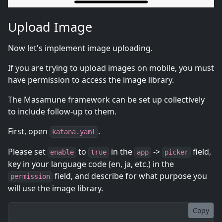
Upload Image
Now let's implement image uploading.
If you are trying to upload images on mobile, you must
have permission to access the image library.
The Masamune framework can be set up collectively
to include follow-up to them.
First, open
.
katana.yaml
Please set
to
in the
->
field,
enable
true
app
picker
key in your language code (en, ja, etc.) in the
field, and describe for what purpose you
permission
will use the image library.
Copy