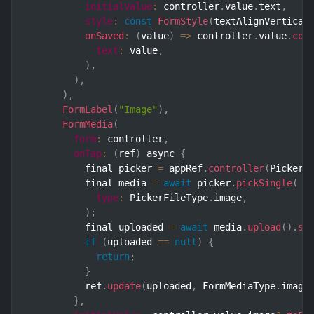
initialValue
:
 controller
.
value
.
text
,
style
:
const
FormStyle
(
textAlignVertical
onSaved
:
(
value
)
=>
 controller
.
value
.
cop
text
:
 value
,
)
,
)
,
)
,
FormLabel
(
"Image"
)
,
FormMedia
(
form
:
 controller
,
onTap
:
(
ref
)
 async 
{
          final picker 
=
 appRef
.
controller
(
Picker
.
          final media 
=
await
 picker
.
pickSingle
(
type
:
 PickerFileType
.
image
,
)
;
          final uploaded 
=
await
 media
.
upload
(
)
.
sh
if
(
uploaded 
==
null
)
{
return
;
}
          ref
.
update
(
uploaded
,
 FormMediaType
.
image
}
,