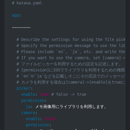
# katana.yaml
app
:
~~~~~~~~

# Describe the settings for using the file picke
# Specify the permission message to use the libr
# Please include `en`, `ja`, etc. and write the 
# If you want to use the camera, set [camera]->[
# ファイルピッカーを利用するための設定を記述します。
# [permission]にIOSでライブラリを利用するための
# `en`や`ja`などを記載しそこにその言語でのメッセージ
# カメラを利用する場合は[camera]->[enable]をtr
picker
:
enable
:
true
# false -> true
permission
:
ja
:
 メモ画像用にライブラリを利用します。

camera
:
enable
:
false
permission
: