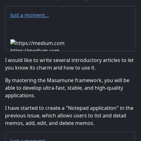
Just a moment...
https://medium.com
I would like to write several introductory articles to let
you know its charm and how to use it.
By mastering the Masamune framework, you will be
able to develop ultra-fast, stable, and high-quality
applications.
I have started to create a "Notepad application" in the
previous issue, which allows users to list and detail
memos, add, edit, and delete memos.
Just a moment...