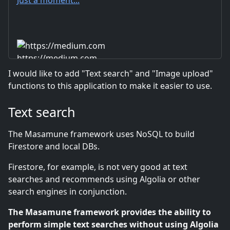
https://medium.com
I would like to add "Text search" and "Image upload"
functions to this application to make it easier to use.
Text search
The Masamune framework uses NoSQL to build
Firestore and local DBs.
Firestore, for example, is not very good at text
searches and recommends using Algolia or other
search engines in conjunction.
The Masamune framework provides the ability to
perform simple text searches without using Algolia