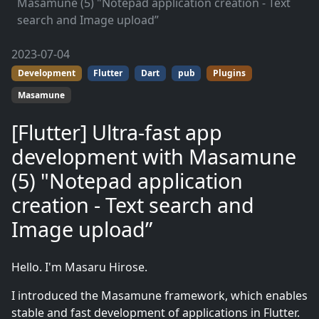
Masamune (5) "Notepad application creation - Text
search and Image upload”
2023-07-04
Development
Flutter
Dart
pub
Plugins
Masamune
[Flutter] Ultra-fast app
development with Masamune
(5) "Notepad application
creation - Text search and
Image upload”
Hello. I'm Masaru Hirose.
I introduced the Masamune framework, which enables
stable and fast development of applications in Flutter.