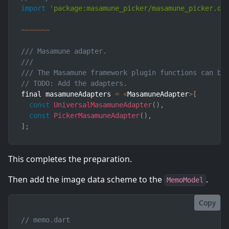
import
'package:masamune_picker/masamune_picker.da
~
~
~
~
~
~
~
/// Masamune adapter.
///
/// The Masamune framework plugin functions can be
// TODO: Add the adapters.
final masamuneAdapters 
=
<
MasamuneAdapter
>
[
const
UniversalMasamuneAdapter
(
)
,
const
PickerMasamuneAdapter
(
)
,
]
;
This completes the preparation.
Then add the image data scheme to the
.
MemoModel
Copy
// memo.dart