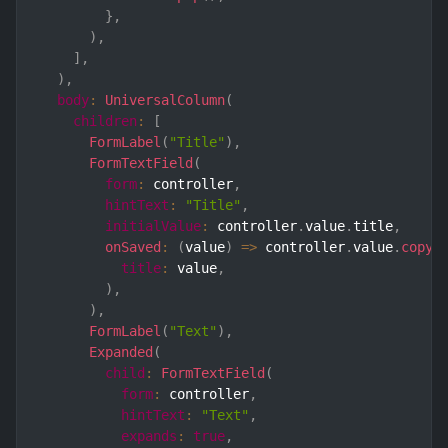
}
,
)
,
]
,
)
,
body
:
UniversalColumn
(
children
:
[
FormLabel
(
"Title"
)
,
FormTextField
(
form
:
 controller
,
hintText
:
"Title"
,
initialValue
:
 controller
.
value
.
title
,
onSaved
:
(
value
)
=>
 controller
.
value
.
copyW
title
:
 value
,
)
,
)
,
FormLabel
(
"Text"
)
,
Expanded
(
child
:
FormTextField
(
form
:
 controller
,
hintText
:
"Text"
,
expands
:
true
,