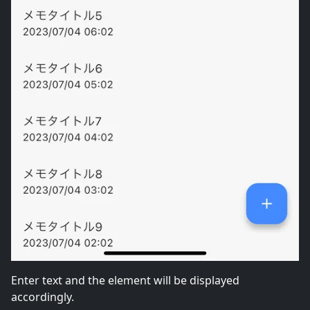
Enter text and the element will be displayed
accordingly.